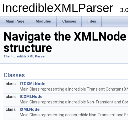
IncredibleXMLParser
3.
Main Page
Modules
Classes
Files
Navigate the XMLNode
structure
The Incredible XML Parser
Classes
class
ITCXMLNode
Main Class representing a Incredible Transient Constant 
class
ICXMLNode
Main Class representing a Incredible Non-Transient and C
class
IXMLNode
Main Class representing an Incredible Non-Transient and E