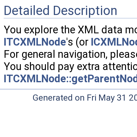
Detailed Description
You explore the XML data mov
ITCXMLNode
's (or
ICXMLNo
For general navigation, pleas
You should pay extra attenti
ITCXMLNode::getParentNod
Generated on Fri May 31 2