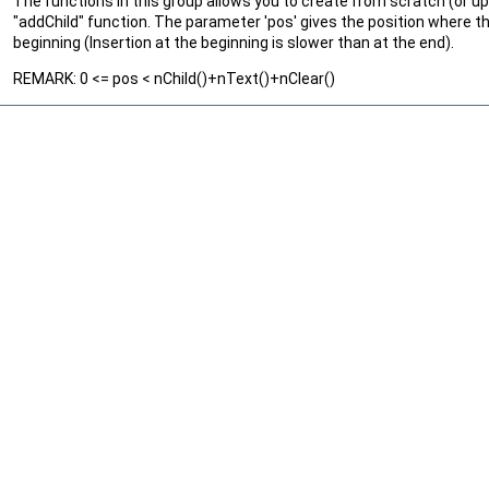
The functions in this group allows you to create from scratch (or u
"addChild" function. The parameter 'pos' gives the position where th
beginning (Insertion at the beginning is slower than at the end).
REMARK: 0 <= pos < nChild()+nText()+nClear()