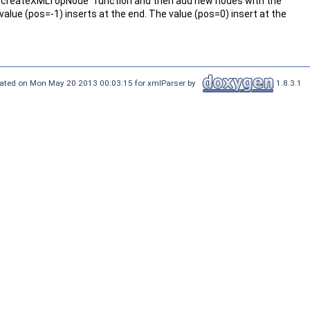
e "createXMLTopNode" function and then add new nodes with the
value (pos=-1) inserts at the end. The value (pos=0) insert at the
ated on Mon May 20 2013 00:03:15 for xmlParser by
1.8.3.1