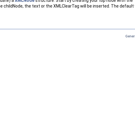
pdate) a
XMLNode
structure. Start by creating your top node with th
e childNode, the text or the XMLClearTag will be inserted. The default 
Gener