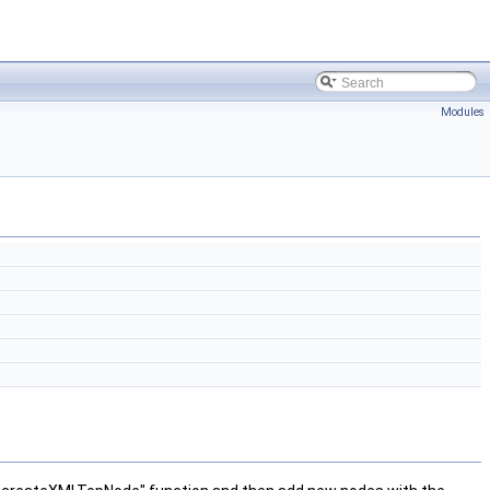
Modules