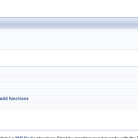
&add functions