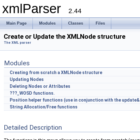
xmlParser
2.44
Main Page
Modules
Classes
Files
Create or Update the XMLNode structure
The XML parser
Modules
Creating from scratch a XMLNode structure
Updating Nodes
Deleting Nodes or Attributes
???_WOSD functions.
Position helper functions (use in conjunction with the update
String Allocation/Free functions
Detailed Description